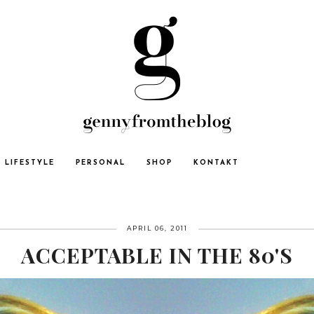
LIFESTYLE
PERSONAL
SHOP
KONTAKT
APRIL 06, 2011
ACCEPTABLE IN THE 80'S