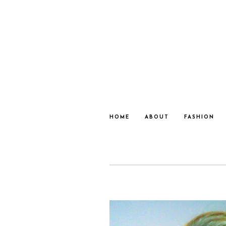
HOME
ABOUT
FASHION