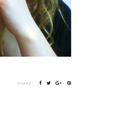
SHARE: