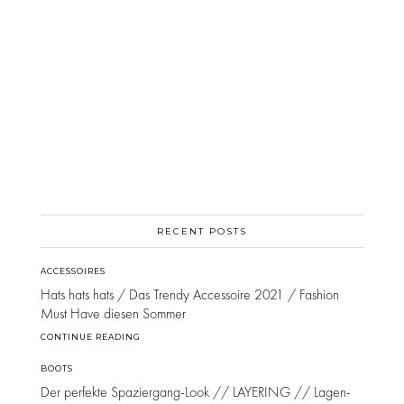
RECENT POSTS
ACCESSOIRES
Hats hats hats / Das Trendy Accessoire 2021 / Fashion
Must Have diesen Sommer
CONTINUE READING
BOOTS
Der perfekte Spaziergang-Look // LAYERING // Lagen-