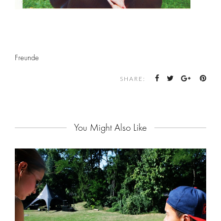
Freunde
SHARE:
You Might Also Like