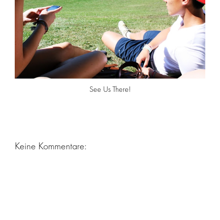
See Us There!
Keine Kommentare: