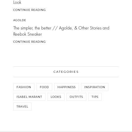
Look
CONTINUE READING
AGOLDE
The simpler, the better // Agolde, & Other Stories and
Reebok Sneaker
CONTINUE READING
CATEGORIES
FASHION
FOOD
HAPPINESS
INSPIRATION
ISABEL MARANT
LOOKS
OUTFITS
TIPS
TRAVEL