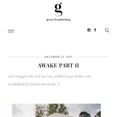
OKTOBER 13, 2011
AWAKE PART II
nach langem hin und her hier endlich paar bilder vom
awakefestival (schon etwas her...)